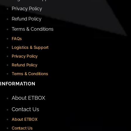
Privacy Policy
Refund Policy
Terms & Conditions
FAQs
Logistics & Support
Privacy Policy
Refund Policy
Terms & Conditions
INFORMATION
About ETBOX
Contact Us
About ETBOX
Contact Us