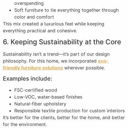
overspending
Soft furniture to tie everything together through
color and comfort
This mix created a luxurious feel while keeping
everything practical and cohesive.
6. Keeping Sustainability at the Core
Sustainability isn’t a trend—it’s part of our design
philosophy. For this home, we incorporated
eco-
friendly furniture solutions
wherever possible.
Examples include:
FSC-certified wood
Low-VOC, water-based finishes
Natural-fiber upholstery
Responsible textile production for custom interiors
It’s better for the clients, better for the home, and better
for the environment.