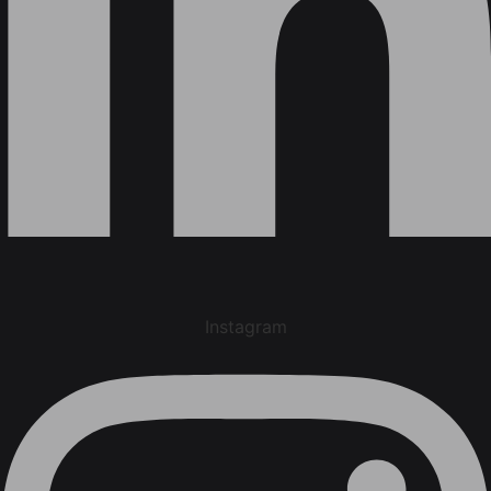
Instagram