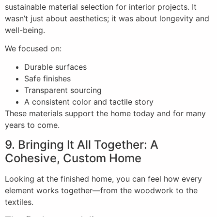
sustainable material selection for interior projects. It
wasn’t just about aesthetics; it was about longevity and
well-being.
We focused on:
Durable surfaces
Safe finishes
Transparent sourcing
A consistent color and tactile story
These materials support the home today and for many
years to come.
9. Bringing It All Together: A
Cohesive, Custom Home
Looking at the finished home, you can feel how every
element works together—from the woodwork to the
textiles.