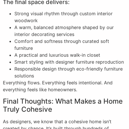
The final space delivers:
Strong visual rhythm through custom interior
woodwork
A warm, balanced atmosphere shaped by our
interior decorating services
Comfort and softness through curated soft
furniture
A practical and luxurious walk-in closet
Smart styling with designer furniture reproduction
Responsible design through eco-friendly furniture
solutions
Everything flows. Everything feels intentional. And
everything feels like homeowners.
Final Thoughts: What Makes a Home
Truly Cohesive
As designers, we know that a cohesive home isn’t
created by chance. It’s built through hundreds of