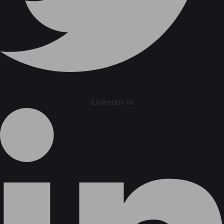
Linkedin-in