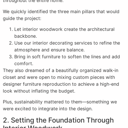
throughout the entire home.
We quickly identified the three main pillars that would
guide the project:
Let interior woodwork create the architectural
backbone.
Use our interior decorating services to refine the
atmosphere and ensure balance.
Bring in soft furniture to soften the lines and add
comfort.
They also dreamed of a beautifully organized walk-in
closet and were open to mixing custom pieces with
designer furniture reproduction to achieve a high-end
look without inflating the budget.
Plus, sustainability mattered to them—something we
were excited to integrate into the design.
2. Setting the Foundation Through