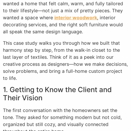
wanted a home that felt calm, warm, and fully tailored
to their lifestyle—not just a mix of pretty pieces. They
wanted a space where
interior woodwork
, interior
decorating services, and the right soft furniture would
all speak the same design language.
This case study walks you through how we built that
harmony step by step, from the walk-in closet to the
last layer of textiles. Think of it as a peek into our
creative process as designers—how we make decisions,
solve problems, and bring a full-home custom project
to life.
1. Getting to Know the Client and
Their Vision
The first conversation with the homeowners set the
tone. They asked for something modern but not cold,
organized but still cozy, and visually connected