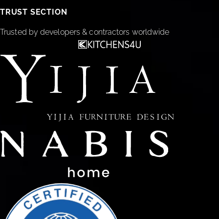
TRUST SECTION
Trusted by developers & contractors worldwide