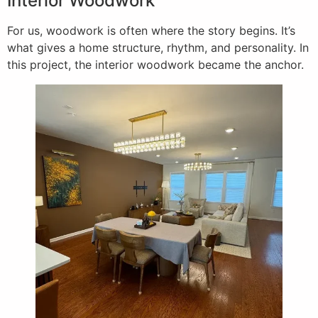
Interior Woodwork
For us, woodwork is often where the story begins. It’s
what gives a home structure, rhythm, and personality. In
this project, the interior woodwork became the anchor.