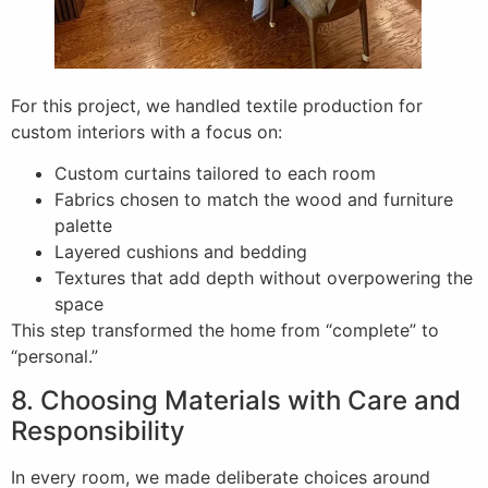
For this project, we handled textile production for
custom interiors with a focus on:
Custom curtains tailored to each room
Fabrics chosen to match the wood and furniture
palette
Layered cushions and bedding
Textures that add depth without overpowering the
space
This step transformed the home from “complete” to
“personal.”
8. Choosing Materials with Care and
Responsibility
In every room, we made deliberate choices around