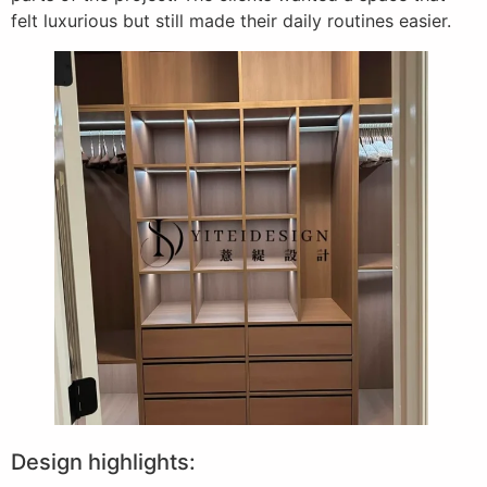
felt luxurious but still made their daily routines easier.
Design highlights: