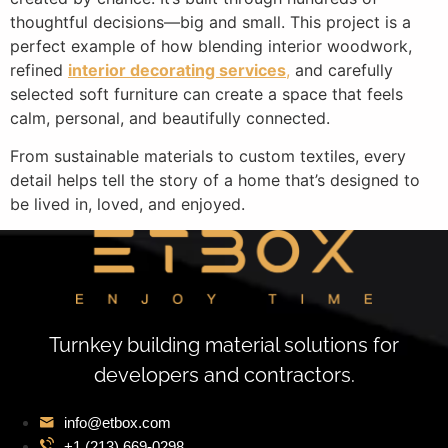
thoughtful decisions—big and small. This project is a
perfect example of how blending interior woodwork,
refined
interior decorating services
,
and carefully
selected soft furniture can create a space that feels
calm, personal, and beautifully connected.
From sustainable materials to custom textiles, every
detail helps tell the story of a home that’s designed to
be lived in, loved, and enjoyed.
Turnkey building material solutions for
developers and contractors.
info@etbox.com
+1 (213) 669‑0298