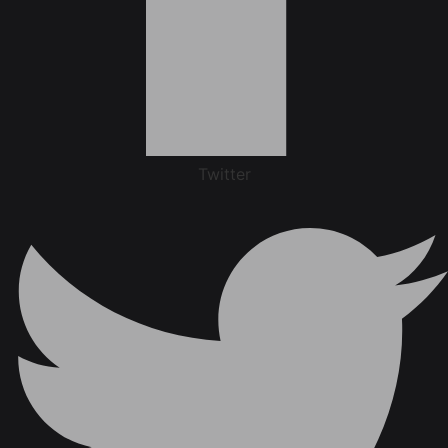
Twitter