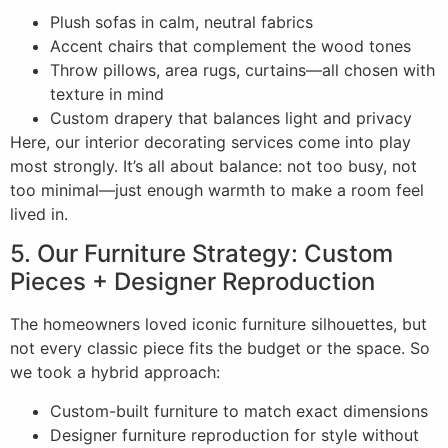
Plush sofas in calm, neutral fabrics
Accent chairs that complement the wood tones
Throw pillows, area rugs, curtains—all chosen with
texture in mind
Custom drapery that balances light and privacy
Here, our interior decorating services come into play
most strongly. It’s all about balance: not too busy, not
too minimal—just enough warmth to make a room feel
lived in.
5. Our Furniture Strategy: Custom
Pieces + Designer Reproduction
The homeowners loved iconic furniture silhouettes, but
not every classic piece fits the budget or the space. So
we took a hybrid approach:
Custom-built furniture to match exact dimensions
Designer furniture reproduction for style without