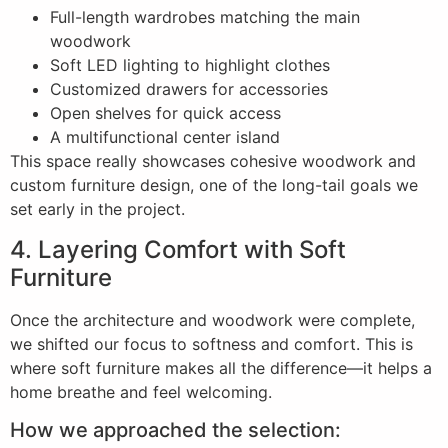
Full-length wardrobes matching the main
woodwork
Soft LED lighting to highlight clothes
Customized drawers for accessories
Open shelves for quick access
A multifunctional center island
This space really showcases cohesive woodwork and
custom furniture design, one of the long-tail goals we
set early in the project.
4. Layering Comfort with Soft
Furniture
Once the architecture and woodwork were complete,
we shifted our focus to softness and comfort. This is
where soft furniture makes all the difference—it helps a
home breathe and feel welcoming.
How we approached the selection: