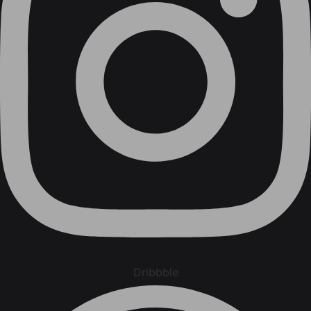
Dribbble