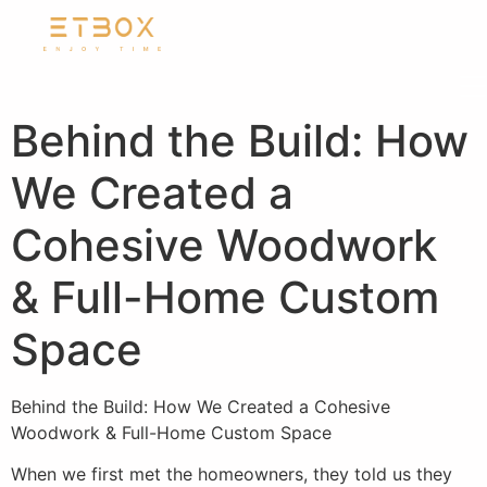
Behind the Build: How
We Created a
Cohesive Woodwork
& Full-Home Custom
Space
Behind the Build: How We Created a Cohesive
Woodwork & Full-Home Custom Space
When we first met the homeowners, they told us they