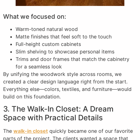
What we focused on:
Warm-toned natural wood
Matte finishes that feel soft to the touch
Full-height custom cabinets
Slim shelving to showcase personal items
Trims and door frames that match the cabinetry
for a seamless look
By unifying the woodwork style across rooms, we
created a clear design language right from the start.
Everything else—colors, textiles, and furniture—would
build on this foundation.
3. The Walk-In Closet: A Dream
Space with Practical Details
The
walk-in closet
quickly became one of our favorite
parts of the project. The clients wanted a space that