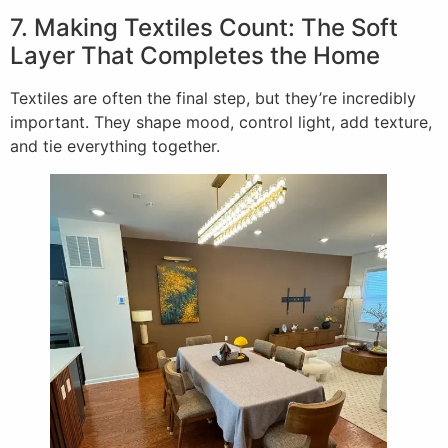
7. Making Textiles Count: The Soft
Layer That Completes the Home
Textiles are often the final step, but they’re incredibly
important. They shape mood, control light, add texture,
and tie everything together.