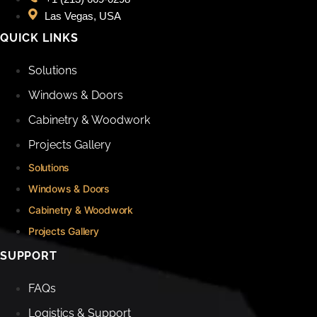
Las Vegas, USA
QUICK LINKS
Solutions
Windows & Doors
Cabinetry & Woodwork
Projects Gallery
Solutions
Windows & Doors
Cabinetry & Woodwork
Projects Gallery
SUPPORT
FAQs
Logistics & Support