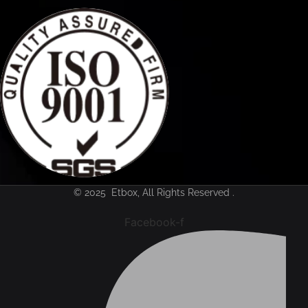
© 2025 Etbox, All Rights Reserved .
Facebook-f