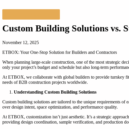
Get Free Design Plan
Custom Building Solutions vs. 
November 12, 2025
ETBOX: Your One-Stop Solution for Builders and Contractors
When planning large-scale construction, one of the most strategic dec
only your project’s budget and schedule but also long-term performance
At ETBOX, we collaborate with global builders to provide turnkey f
needs of B2B construction projects worldwide.
Understanding Custom Building Solutions
Custom building solutions are tailored to the unique requirements of e
over design intent, space optimization, and performance quality.
At ETBOX, customization isn’t just aesthetic. It’s a strategic approach 
providing design coordination, sample verification, and production doc