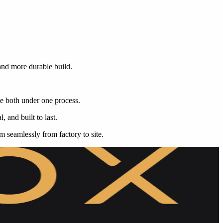
 and more durable build.
te both under one process.
, and built to last.
rm seamlessly from factory to site.