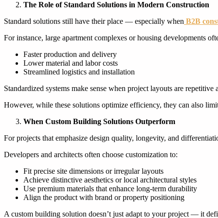
The Role of Standard Solutions in Modern Construction
Standard solutions still have their place — especially when
B2B const
For instance, large apartment complexes or housing developments oft
Faster production and delivery
Lower material and labor costs
Streamlined logistics and installation
Standardized systems make sense when project layouts are repetitive 
However, while these solutions optimize efficiency, they can also limit 
When Custom Building Solutions Outperform
For projects that emphasize design quality, longevity, and differentia
Developers and architects often choose customization to:
Fit precise site dimensions or irregular layouts
Achieve distinctive aesthetics or local architectural styles
Use premium materials that enhance long-term durability
Align the product with brand or property positioning
A custom building solution doesn’t just adapt to your project — it defi