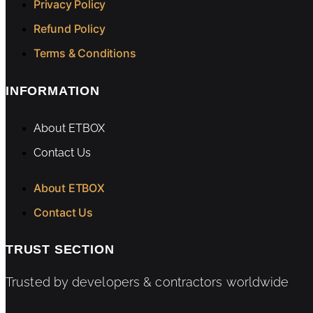
Privacy Policy
Refund Policy
Terms & Conditions
INFORMATION
About ETBOX
Contact Us
About ETBOX
Contact Us
TRUST SECTION
Trusted by developers & contractors worldwide