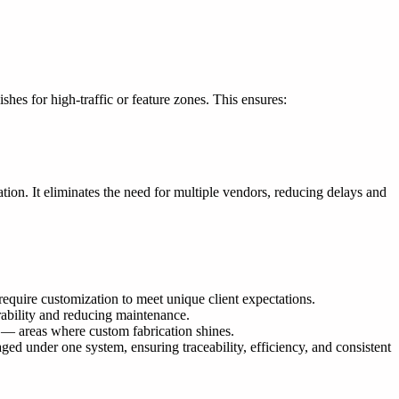
es for high-traffic or feature zones. This ensures:
ation. It eliminates the need for multiple vendors, reducing delays and
require customization to meet unique client expectations.
rability and reducing maintenance.
gs — areas where custom fabrication shines.
d under one system, ensuring traceability, efficiency, and consistent