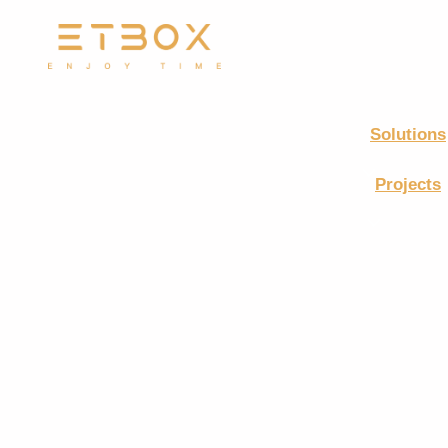
Solutions
Projects