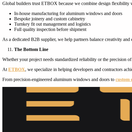
Global builders trust ETBOX because we combine design flexibility wi
In-house manufacturing for aluminum windows and doors
Bespoke joinery and custom cabinetry
Turnkey fit out management and logistics
Full quality inspection before shipment
As a dedicated B2B supplier, we help partners balance creativity and 
The Bottom Line
Whether your project needs standardized reliability or the precision o
At
ETBOX
, we specialize in helping developers and contractors achie
From precision-engineered aluminum windows and doors to
custom 