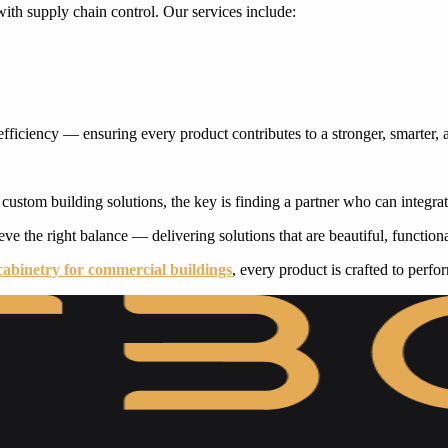
th supply chain control. Our services include:
efficiency — ensuring every product contributes to a stronger, smarter,
f custom building solutions, the key is finding a partner who can integra
ve the right balance — delivering solutions that are beautiful, functional
cabinetry for commercial buildings
, every product is crafted to perfo