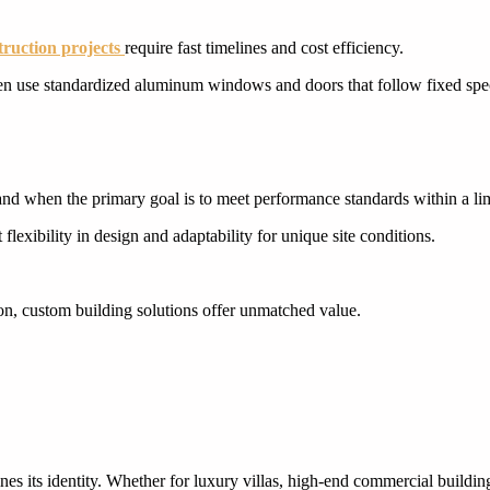
ruction projects
require fast timelines and cost efficiency.
en use standardized aluminum windows and doors that follow fixed speci
CUSTOM CABINETRY
CUSTOM CABINETRY
and when the primary goal is to meet performance standards within a li
flexibility in design and adaptability for unique site conditions.
tion, custom building solutions offer unmatched value.
nes its identity. Whether for luxury villas, high-end commercial buildin