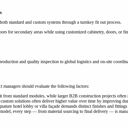
s
oth standard and custom systems through a turnkey fit out process.
or secondary areas while using customized cabinetry, doors, or finish
roduction and quality inspection to global logistics and on-site coordin
t managers should evaluate the following factors:
it from standard modules, while larger B2B construction projects often 
 custom solutions often deliver higher value over time by improving du
gnature hotel lobby or villa façade demands distinct finishes and fittin
del, every step — from material sourcing to final delivery — is manage