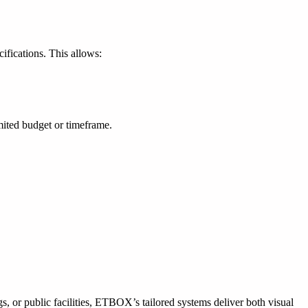
fications. This allows:
mited budget or timeframe.
gs, or public facilities, ETBOX’s tailored systems deliver both visual