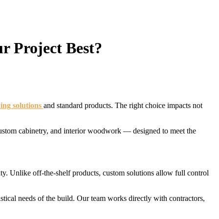
r Project Best?
ing solutions
and standard products. The right choice impacts not
ustom cabinetry, and interior woodwork — designed to meet the
y. Unlike off-the-shelf products, custom solutions allow full control
istical needs of the build. Our team works directly with contractors,