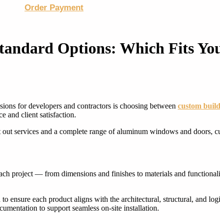
Order Payment
Standard Options: Which Fits You
WINDOWS & DOORS
WINDOWS & DOORS
isions for developers and contractors is choosing between
custom build
 and client satisfaction.
it out services and a complete range of aluminum windows and doors, c
ach project — from dimensions and finishes to materials and functionalit
to ensure each product aligns with the architectural, structural, and log
umentation to support seamless on-site installation.