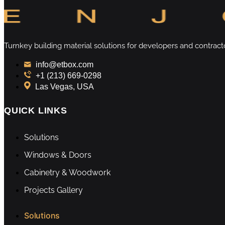
Turnkey building material solutions for developers and contract
info@etbox.com
+1 (213) 669‑0298
Las Vegas, USA
QUICK LINKS
Solutions
Windows & Doors
Cabinetry & Woodwork
Projects Gallery
Solutions