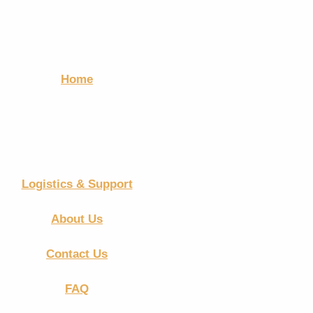
Home
Logistics & Support
About Us
Contact Us
FAQ