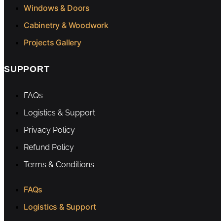
Windows & Doors
Cabinetry & Woodwork
Projects Gallery
SUPPORT
FAQs
Logistics & Support
Privacy Policy
Refund Policy
Terms & Conditions
FAQs
Logistics & Support