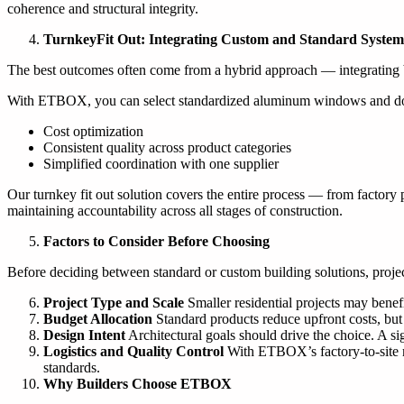
coherence and structural integrity.
Turnkey
Fit
Out:
Integrating Custom and Standard System
The best outcomes often come from a hybrid approach — integrating b
With ETBOX, you can select standardized aluminum windows and doors f
Cost optimization
Consistent quality across product categories
Simplified coordination with one supplier
Our turnkey fit out solution covers the entire process — from factory p
maintaining accountability across all stages of construction.
Factors to Consider Before Choosing
Before deciding between standard or custom building solutions, projec
Project Type and Scale
Smaller residential projects may benef
Budget Allocation
Standard products reduce upfront costs, but
Design Intent
Architectural goals should drive the choice. A si
Logistics and Quality Control
With ETBOX’s factory-to-site mo
standards.
Why Builders Choose ETBOX