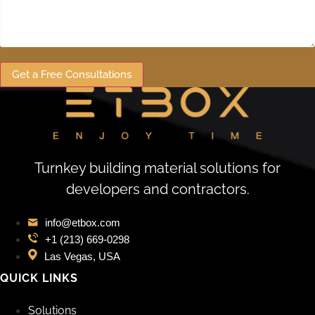
Get a Free Consultations
Turnkey building material solutions for
developers and contractors.
info@etbox.com
+1 (213) 669‑0298
Las Vegas, USA
QUICK LINKS
Solutions