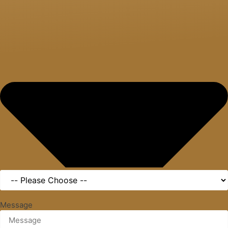
Message