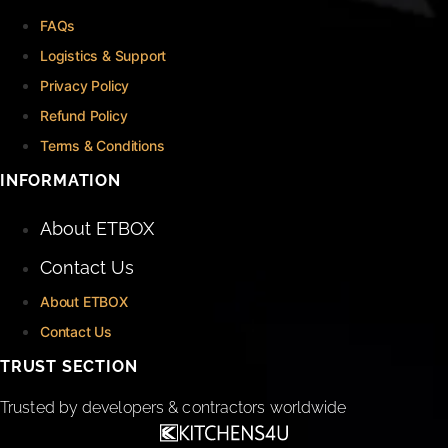
FAQs
Logistics & Support
Privacy Policy
Refund Policy
Terms & Conditions
INFORMATION
About ETBOX
Contact Us
About ETBOX
Contact Us
TRUST SECTION
Trusted by developers & contractors worldwide