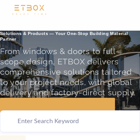
Solutions & Products — Your One-Stop Building Material
Partner
From windows & doors to full-
scope design, ETBOX delivers
comprehensive solutions tailored
to your project needs, with global
delivery and factory-direct supply.
GET A FREE CONSULTATION