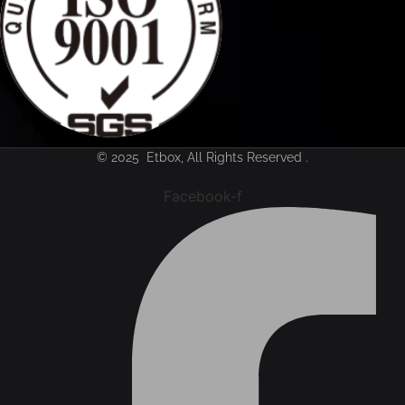
© 2025 Etbox, All Rights Reserved .
Facebook-f