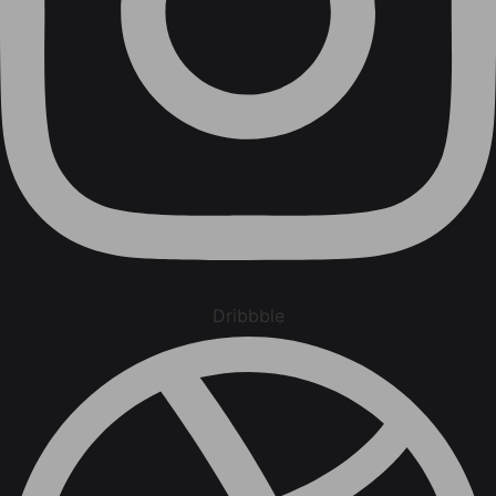
Dribbble