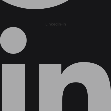
Linkedin-in