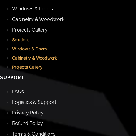
Windows & Doors
Cabinetry & Woodwork
Projects Gallery
Solutions
Windows & Doors
Cabinetry & Woodwork
Projects Gallery
SUPPORT
FAQs
Logistics & Support
Privacy Policy
Refund Policy
Terms & Conditions