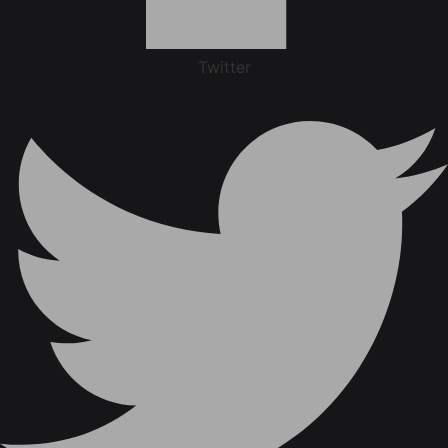
Twitter