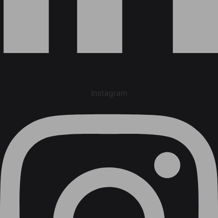
Instagram