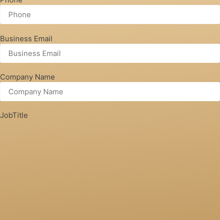
Business Email
Company Name
JobTitle