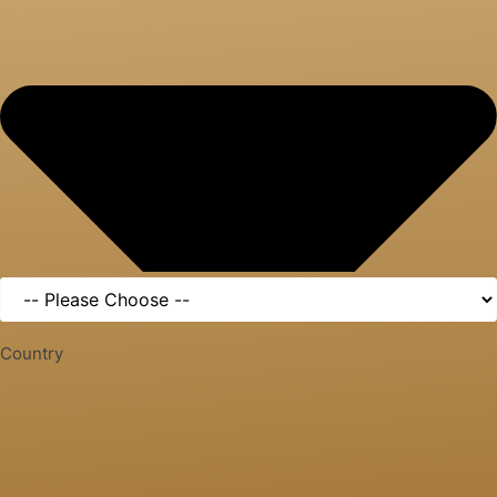
Country