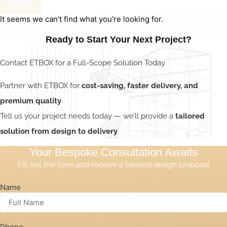
过滤器
It seems we can’t find what you’re looking for.
Ready to Start Your Next Project?
Contact ETBOX for a Full-Scope Solution Today
Partner with ETBOX for
cost-saving, faster delivery, and
premium quality
.
Tell us your project needs today — we’ll provide a
tailored
solution from design to delivery
.
Your Bespoke Consultation Awaits
Fill out the form and receive a tailored design proposal
Name
Phone