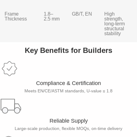
Frame
1.8–
GB/T, EN
High
Thickness
2.5 mm
strength,
long-term
structural
stability
Key Benefits for Builders
Compliance & Certification
Meets EN/CE/ASTM standards, U-value ≤ 1.8
Reliable Supply​
Large-scale production, flexible MOQs, on-time delivery