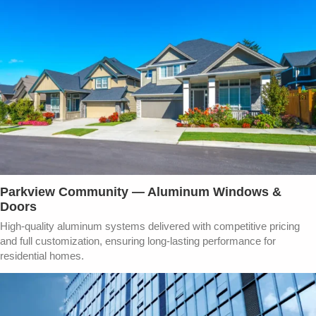
Parkview Community — Aluminum Windows &
Doors​
High-quality aluminum systems delivered with competitive pricing
and full customization, ensuring long-lasting performance for
residential homes.