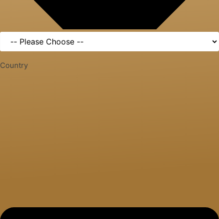
Country