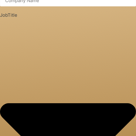
JobTitle