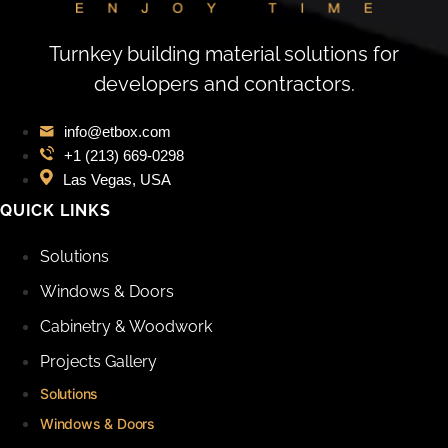
Turnkey building material solutions for
developers and contractors.
info@etbox.com
+1 (213) 669‑0298
Las Vegas, USA
QUICK LINKS
Solutions
Windows & Doors
Cabinetry & Woodwork
Projects Gallery
Solutions
Windows & Doors