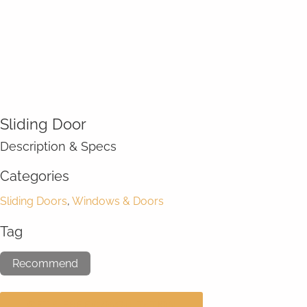
Sliding Door
Description & Specs
Categories
Sliding Doors
,
Windows & Doors
Tag
Recommend
GET A FREE CONSULTATION