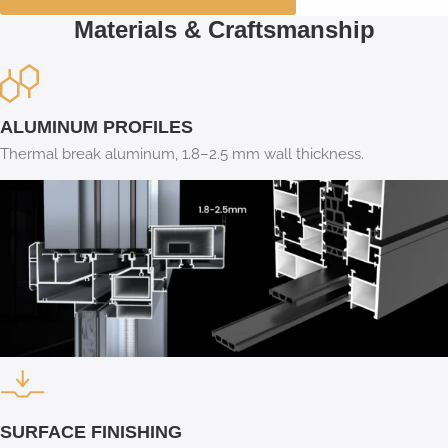
Materials & Craftsmanship
ALUMINUM PROFILES
Thermal break aluminum, 1.8–2.5 mm wall thickness.
SURFACE FINISHING