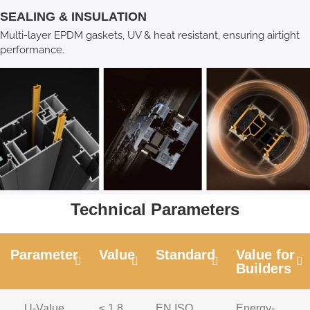
SEALING & INSULATION
Multi-layer EPDM gaskets, UV & heat resistant, ensuring airtight
performance.
Technical Parameters
Parameter
Value
Standard
Value for
Builders
U-Value
≤ 1.8
EN ISO
Energy-