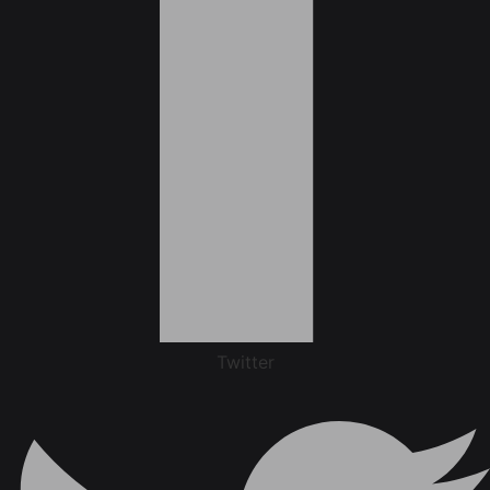
Twitter