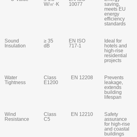
W/㎡·K
10077
saving,
meets EU
energy
efficiency
standards
Sound
≥ 35
EN ISO
Ideal for
Insulation
dB
717-1
hotels and
high-rise
residential
projects
Water
Class
EN 12208
Prevents
Tightness
E1200
leakage,
extends
building
lifespan
Wind
Class
EN 12210
Safety
Resistance
C5
assurance
for high-rise
and coastal
buildings