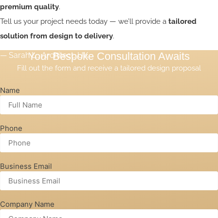
Customer Reviews
premium quality
.
“ETBOX delivered exactly what we envisioned. The
Tell us your project needs today — we’ll provide a
tailored
customization was impressive.”
solution from design to delivery
.
Your Bespoke Consultation Awaits
— Sarah L., Architect, UK
Fill out the form and receive a tailored design proposal
Name
Phone
Business Email
Company Name