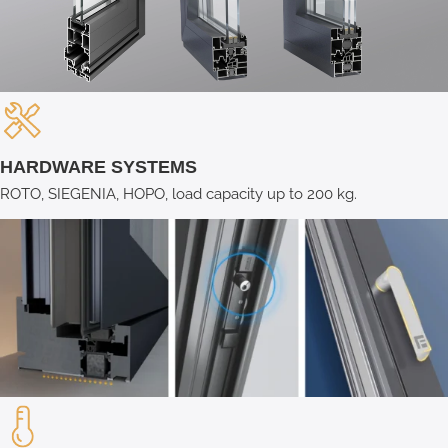
HARDWARE SYSTEMS
ROTO, SIEGENIA, HOPO, load capacity up to 200 kg.