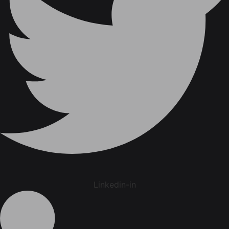
Linkedin-in