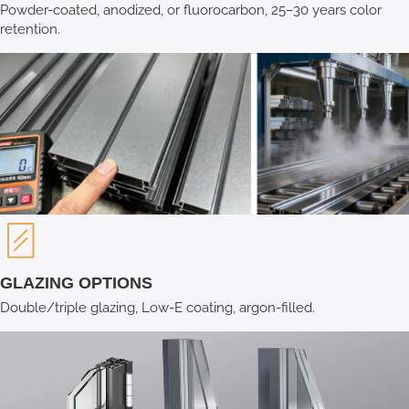
Powder-coated, anodized, or fluorocarbon, 25–30 years color
retention.
GLAZING OPTIONS
Double/triple glazing, Low-E coating, argon-filled.