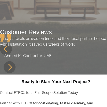
Customer Reviews
“The materials arrived on time, and their local partner helped
with installation. It saved us weeks of work.”
— Ahmed K., Contractor, UAE
Ready to Start Your Next Project?
Contact ETBOX for a Full-Scope Solution Today
Partner with ETBOX for
cost-saving, faster delivery, and