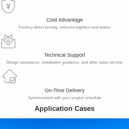
Cost Advantage​
Factory-direct pricing, reduced logistics and duties
Technical Support
Design assistance, installation guidance, and after-sales service
On-Time Delivery
Synchronized with your project schedule
Application Cases