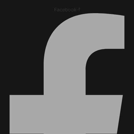
Facebook-f