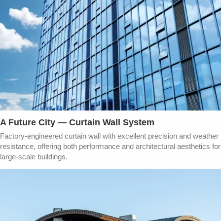
A Future City — Curtain Wall System​
Factory-engineered curtain wall with excellent precision and weather
resistance, offering both performance and architectural aesthetics for
large-scale buildings.