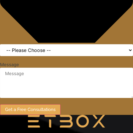
Message
Get a Free Consultations