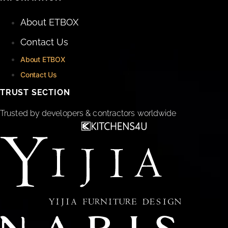
About ETBOX
Contact Us
About ETBOX
Contact Us
TRUST SECTION
Trusted by developers & contractors worldwide