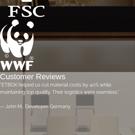
Customer Reviews
“ETBOX helped us cut material costs by 40% while
maintaining top quality. Their logistics were seamless.”
— John M., Developer, Germany