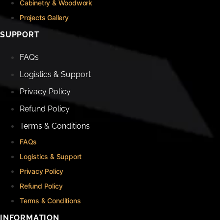
Cabinetry & Woodwork
Projects Gallery
SUPPORT
FAQs
Logistics & Support
Privacy Policy
Refund Policy
Terms & Conditions
FAQs
Logistics & Support
Privacy Policy
Refund Policy
Terms & Conditions
INFORMATION