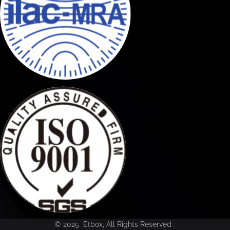
© 2025 Etbox, All Rights Reserved .