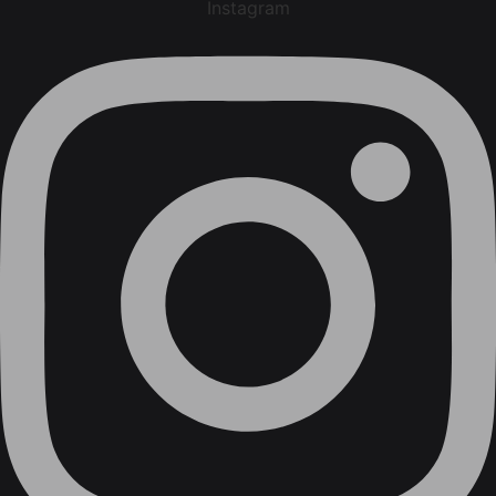
Instagram