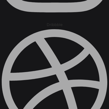
Dribbble