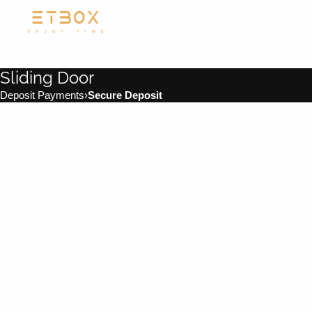
Sliding Door
Deposit Payments
›
Secure Deposit