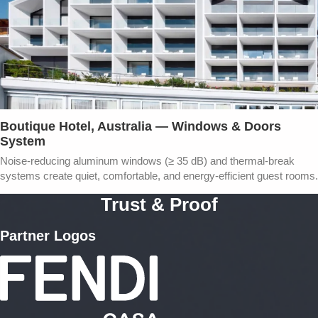
Boutique Hotel, Australia — Windows & Doors
System
Noise-reducing aluminum windows (≥ 35 dB) and thermal-break
systems create quiet, comfortable, and energy-efficient guest rooms.
Trust & Proof
Partner Logos