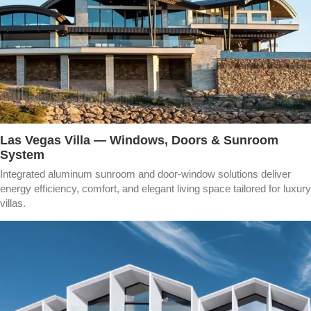
Las Vegas Villa — Windows, Doors & Sunroom
System
Integrated aluminum sunroom and door-window solutions deliver
energy efficiency, comfort, and elegant living space tailored for luxury
villas.