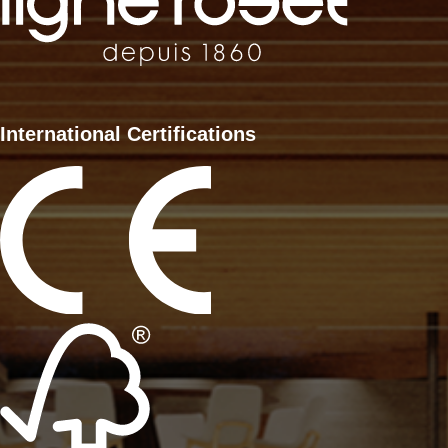
International Certifications