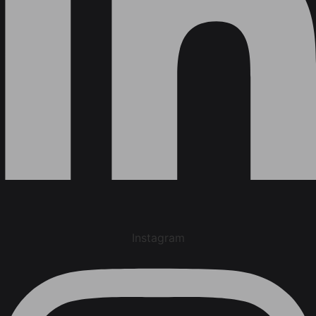
Instagram