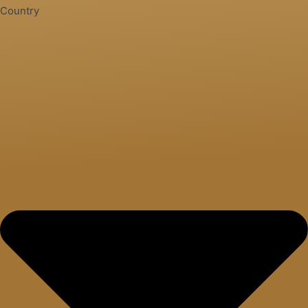
Country