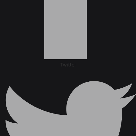
Twitter