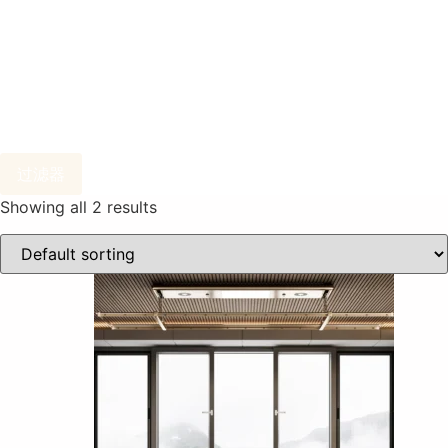
过滤器
Showing all 2 results