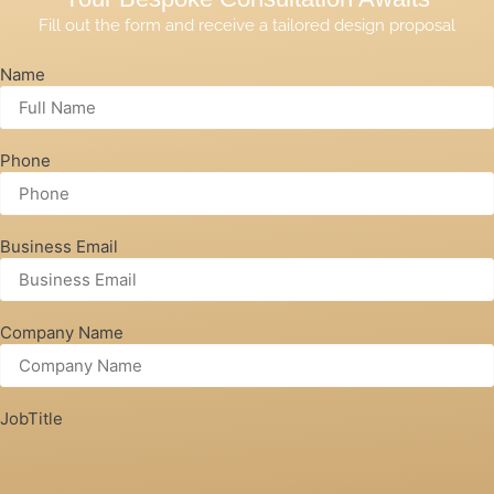
Fill out the form and receive a tailored design proposal
Name
Phone
Business Email
Company Name
JobTitle