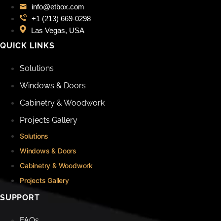
info@etbox.com
+1 (213) 669‑0298
Las Vegas, USA
QUICK LINKS
Solutions
Windows & Doors
Cabinetry & Woodwork
Projects Gallery
Solutions
Windows & Doors
Cabinetry & Woodwork
Projects Gallery
SUPPORT
FAQs