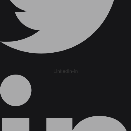
Linkedin-in