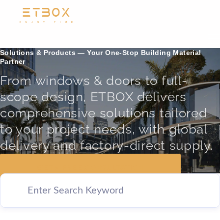
Solutions & Products — Your One-Stop Building Material
Partner
From windows & doors to full-
scope design, ETBOX delivers
comprehensive solutions tailored
to your project needs, with global
delivery and factory-direct supply.
GET A FREE CONSULTATION