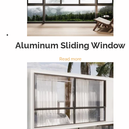
Aluminum Sliding Window
Read more