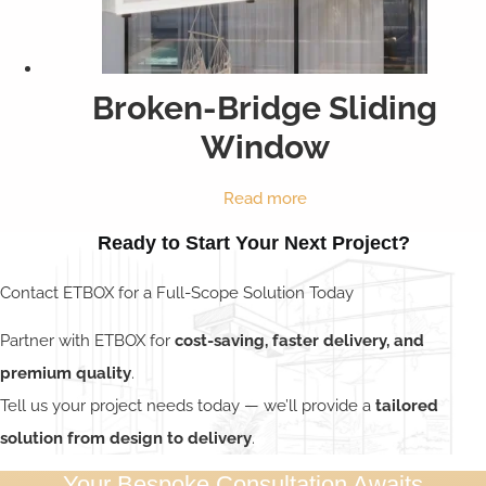
Broken-Bridge Sliding
Window
Read more
Ready to Start Your Next Project?
Contact ETBOX for a Full-Scope Solution Today
Partner with ETBOX for
cost-saving, faster delivery, and
premium quality
.
Tell us your project needs today — we’ll provide a
tailored
solution from design to delivery
.
Your Bespoke Consultation Awaits