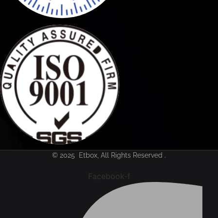
© 2025 Etbox, All Rights Reserved .
Facebook-f