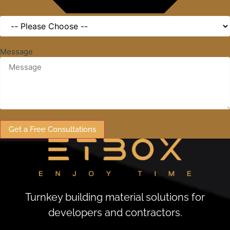
Message
Get a Free Consultations
Turnkey building material solutions for
developers and contractors.