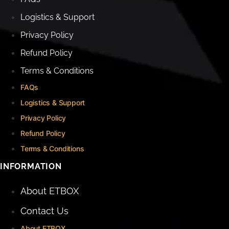
Logistics & Support
Privacy Policy
Refund Policy
Terms & Conditions
FAQs
Logistics & Support
Privacy Policy
Refund Policy
Terms & Conditions
INFORMATION
About ETBOX
Contact Us
About ETBOX