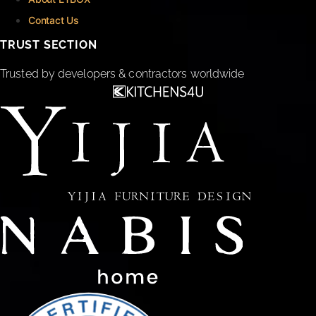
Contact Us
TRUST SECTION
Trusted by developers & contractors worldwide