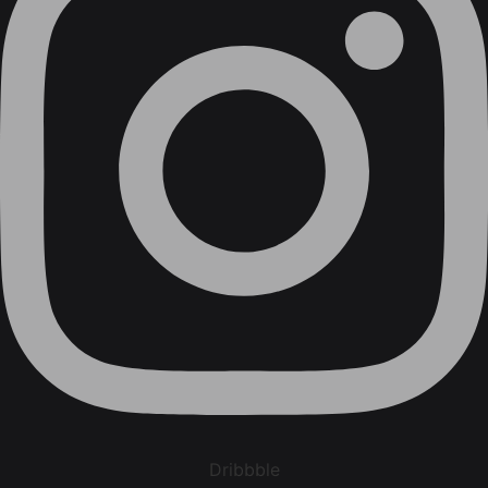
Dribbble