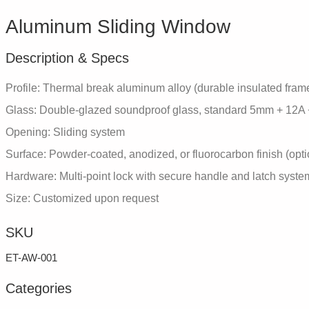
Aluminum Sliding Window
Description & Specs
Profile: Thermal break aluminum alloy (durable insulated fram
Glass: Double-glazed soundproof glass, standard 5mm + 12A
Opening: Sliding system
Surface: Powder-coated, anodized, or fluorocarbon finish (opti
Hardware: Multi-point lock with secure handle and latch syste
Size: Customized upon request
SKU
ET-AW-001
Categories