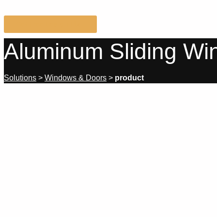
Get Free Design Plan
Aluminum Sliding W
Solutions
>
Windows & Doors
>
product