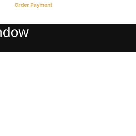
Order Payment
indow
WINDOWS & DOORS
WINDOWS & DOORS