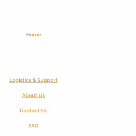
Home
Logistics & Support
About Us
Contact Us
FAQ