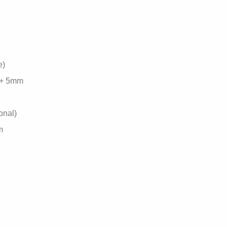
e)
 + 5mm
onal)
m