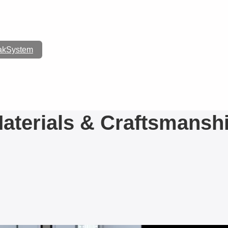
akSystem
FURNITURE
aterials & Craftsmansh