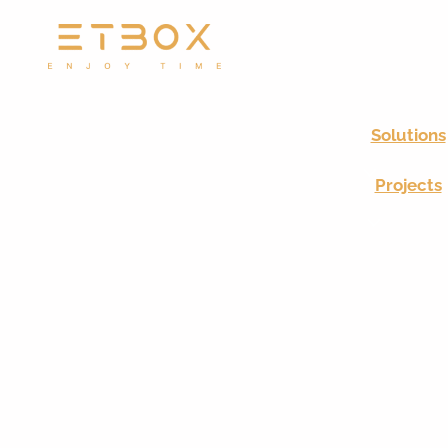
Solutions
Projects