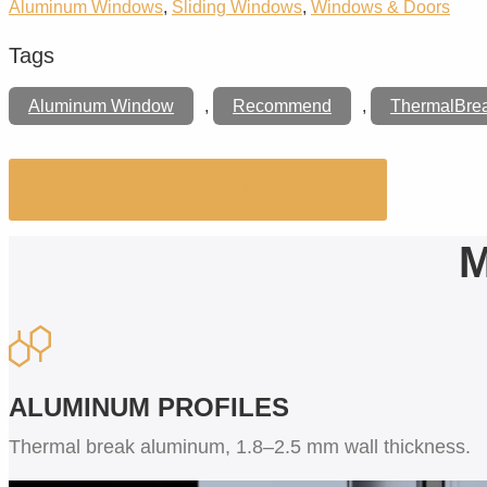
Aluminum Windows
,
Sliding Windows
,
Windows & Doors
Tags
Aluminum Window
,
Recommend
,
ThermalBre
GET A FREE CONSULTATION
M
ALUMINUM PROFILES
Thermal break aluminum, 1.8–2.5 mm wall thickness.