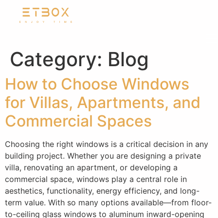
Category:
Blog
How to Choose Windows
for Villas, Apartments, and
Commercial Spaces
Choosing the right windows is a critical decision in any
building project. Whether you are designing a private
villa, renovating an apartment, or developing a
commercial space, windows play a central role in
aesthetics, functionality, energy efficiency, and long-
term value. With so many options available—from floor-
to-ceiling glass windows to aluminum inward-opening