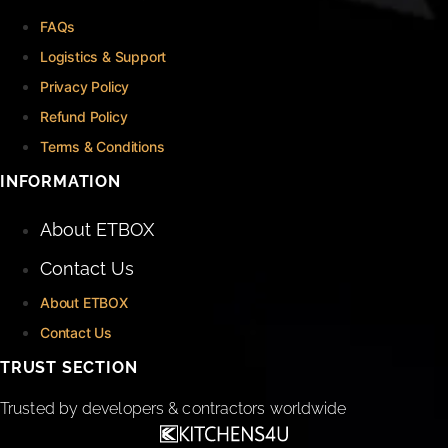
FAQs
Logistics & Support
Privacy Policy
Refund Policy
Terms & Conditions
INFORMATION
About ETBOX
Contact Us
About ETBOX
Contact Us
TRUST SECTION
Trusted by developers & contractors worldwide