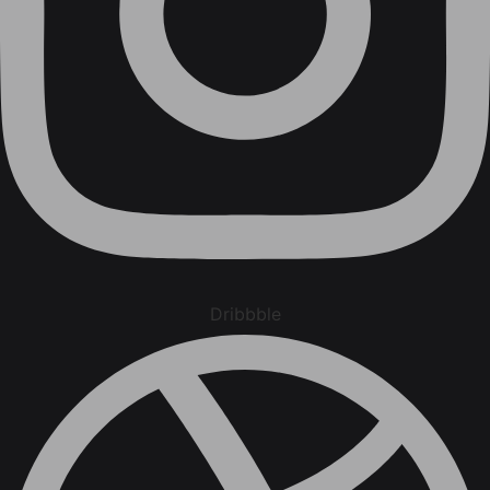
Dribbble