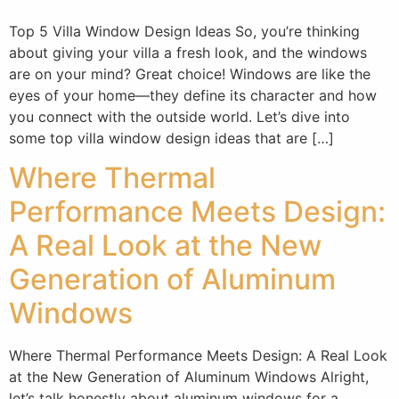
Top 5 Villa Window Design Ideas So, you’re thinking
about giving your villa a fresh look, and the windows
are on your mind? Great choice! Windows are like the
eyes of your home—they define its character and how
you connect with the outside world. Let’s dive into
some top villa window design ideas that are […]
Where Thermal
Performance Meets Design:
A Real Look at the New
Generation of Aluminum
Windows
Where Thermal Performance Meets Design: A Real Look
at the New Generation of Aluminum Windows Alright,
let’s talk honestly about aluminum windows for a