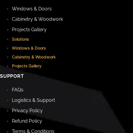
Windows & Doors
Cabinetry & Woodwork
Projects Gallery
Solutions
Windows & Doors
Cabinetry & Woodwork
Projects Gallery
SUPPORT
FAQs
Logistics & Support
Privacy Policy
Refund Policy
Terms & Conditions