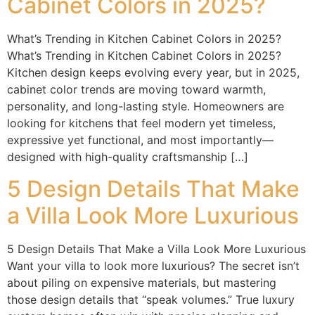
Cabinet Colors in 2025?
What’s Trending in Kitchen Cabinet Colors in 2025?
What’s Trending in Kitchen Cabinet Colors in 2025?
Kitchen design keeps evolving every year, but in 2025,
cabinet color trends are moving toward warmth,
personality, and long-lasting style. Homeowners are
looking for kitchens that feel modern yet timeless,
expressive yet functional, and most importantly—
designed with high-quality craftsmanship […]
5 Design Details That Make
a Villa Look More Luxurious
5 Design Details That Make a Villa Look More Luxurious
Want your villa to look more luxurious? The secret isn’t
about piling on expensive materials, but mastering
those design details that “speak volumes.” True luxury