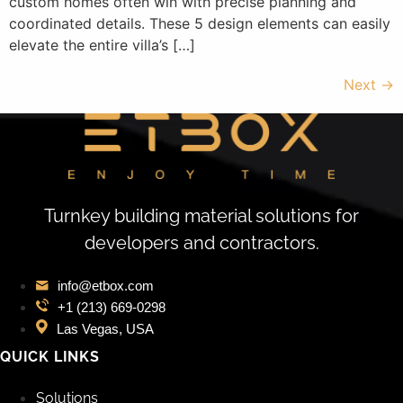
custom homes often win with precise planning and
coordinated details. These 5 design elements can easily
elevate the entire villa’s […]
Next
→
Turnkey building material solutions for
developers and contractors.
info@etbox.com
+1 (213) 669‑0298
Las Vegas, USA
QUICK LINKS
Solutions