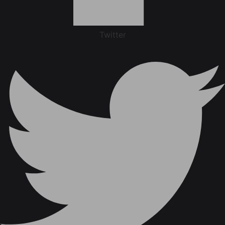
Twitter