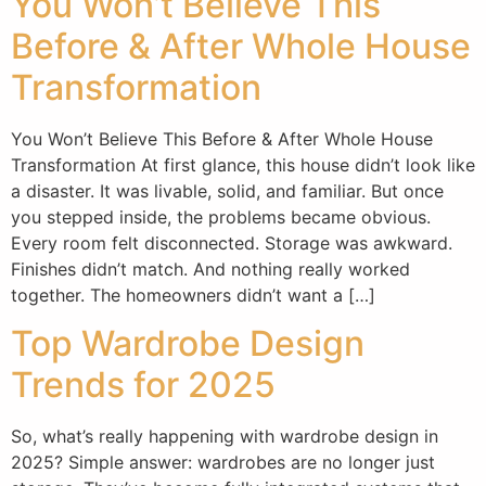
You Won’t Believe This
Before & After Whole House
Transformation
You Won’t Believe This Before & After Whole House
Transformation At first glance, this house didn’t look like
a disaster. It was livable, solid, and familiar. But once
you stepped inside, the problems became obvious.
Every room felt disconnected. Storage was awkward.
Finishes didn’t match. And nothing really worked
together. The homeowners didn’t want a […]
Top Wardrobe Design
Trends for 2025
So, what’s really happening with wardrobe design in
2025? Simple answer: wardrobes are no longer just