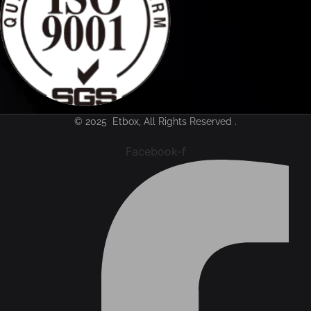
© 2025 Etbox, All Rights Reserved .
Facebook-f