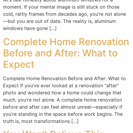
moment. If your mental image is still stuck on those
cold, rattly frames from decades ago, you’re not alone
—but you are out of date. The reality is, aluminum
windows have gone […]
Complete Home Renovation
Before and After: What to
Expect
Complete Home Renovation Before and After: What to
Expect If you’ve ever looked at a renovation “after”
photo and wondered how a home could change that
much, you’re not alone. A complete home renovation
before and after can feel almost unreal—especially if
you’re standing in the space before work begins. The
truth is, most transformations […]