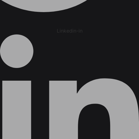
Linkedin-in