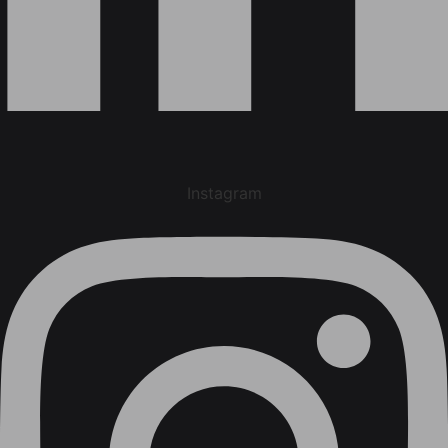
Instagram