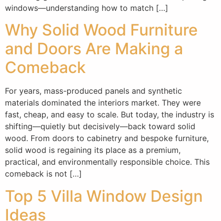
windows—understanding how to match […]
Why Solid Wood Furniture
and Doors Are Making a
Comeback
For years, mass-produced panels and synthetic
materials dominated the interiors market. They were
fast, cheap, and easy to scale. But today, the industry is
shifting—quietly but decisively—back toward solid
wood. From doors to cabinetry and bespoke furniture,
solid wood is regaining its place as a premium,
practical, and environmentally responsible choice. This
comeback is not […]
Top 5 Villa Window Design
Ideas