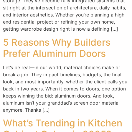
storage. They’ve become fully integrated systems that
sit right at the intersection of architecture, daily habits,
and interior aesthetics. Whether you’re planning a high-
end residential project or refining your own home,
getting wardrobe design right is now a defining […]
5 Reasons Why Builders
Prefer Aluminum Doors
Let’s be real—in our world, material choices make or
break a job. They impact timelines, budgets, the final
look, and most importantly, whether the client calls you
back in two years. When it comes to doors, one option
keeps winning the bid: aluminum doors. And look,
aluminum isn’t your granddad’s screen door material
anymore. Thanks […]
What’s Trending in Kitchen